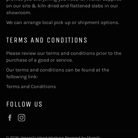
on our site & kiln dried and flattened slabs in our
showroom.
We can arrange local pick up or shipment options.
TERMS AND CONDITIONS
Please review our terms and conditions prior to the
purchase of a good or service.
Our terms and conditions can be found at the
following link:
Terms and Conditions
FOLLOW US
Facebook
Instagram
© 2026,
Weezel's Wood Working
.
Powered by Shopify