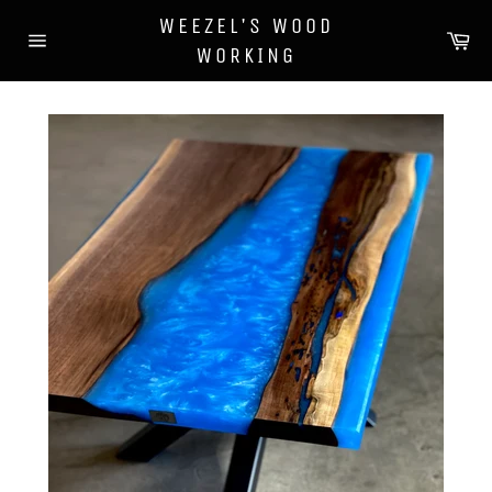
Skip
WEEZEL'S WOOD
to
Ca
WORKING
content
Site
navigation