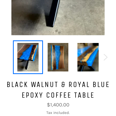
BLACK WALNUT & ROYAL BLUE
EPOXY COFFEE TABLE
Regular
$1,400.00
price
Tax included.