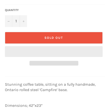
QUANTITY
−
+
SOLD OUT
Stunning coffee table, sitting on a fully handmade,
Ontario rolled steel ‘Campfire’ base.
Dimensions; 42”x23”