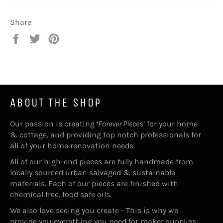
Share
Share
Tweet
Pin
on
on
on
Facebook
Twitter
Pinterest
ABOUT THE SHOP
Our passion is creating ‘
Forever Pieces
’ for your home
& cottage, and providing top notch professionals for
all of your home renovation needs.
All of our high-end pieces are fully handmade from
locally sourced urban salvaged & sustainable
materials. Each of our pieces are finished with
chemical free, food safe oils.
We also love seeing you create - This is why we
provide you everything you need for maker supplies