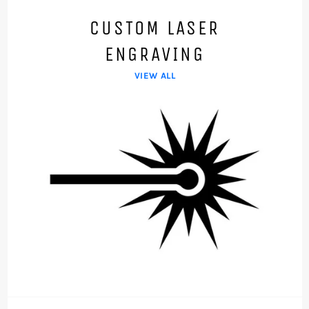
CUSTOM LASER
ENGRAVING
VIEW ALL