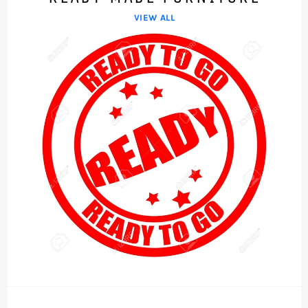
VIEW ALL