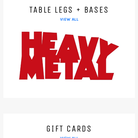
TABLE LEGS + BASES
VIEW ALL
GIFT CARDS