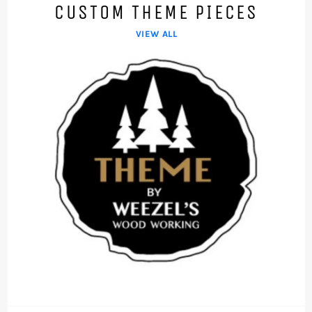
CUSTOM THEME PIECES
VIEW ALL