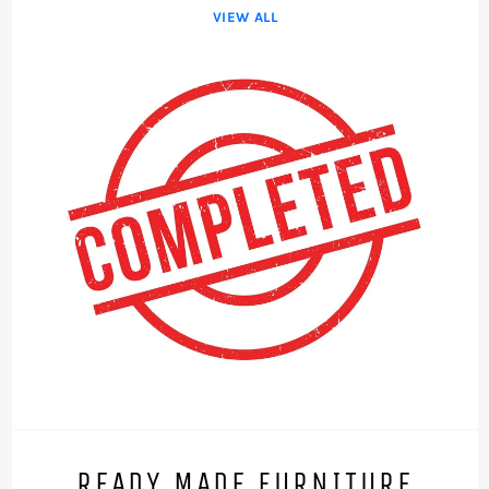
VIEW ALL
READY MADE FURNITURE