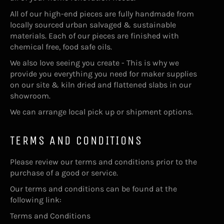
All of our high-end pieces are fully handmade from
locally sourced urban salvaged & sustainable
materials. Each of our pieces are finished with
chemical free, food safe oils.
We also love seeing you create - This is why we
provide you everything you need for maker supplies
on our site & kiln dried and flattened slabs in our
showroom.
We can arrange local pick up or shipment options.
TERMS AND CONDITIONS
Please review our terms and conditions prior to the
purchase of a good or service.
Our terms and conditions can be found at the
following link:
Terms and Conditions