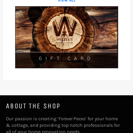
VIEW ALL
ABOUT THE SHOP
Our passion is creating ‘
Forever Pieces
’ for your home
& cottage, and providing top notch professionals for
all of your home renovation needs.