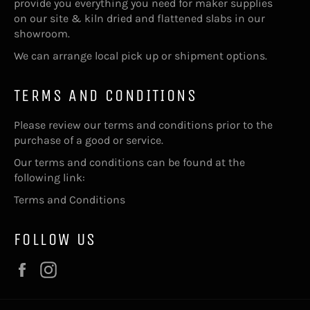
provide you everything you need for maker supplies
on our site & kiln dried and flattened slabs in our
showroom.
We can arrange local pick up or shipment options.
TERMS AND CONDITIONS
Please review our terms and conditions prior to the
purchase of a good or service.
Our terms and conditions can be found at the
following link:
Terms and Conditions
FOLLOW US
Facebook
Instagram