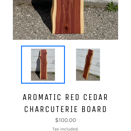
AROMATIC RED CEDAR
CHARCUTERIE BOARD
Regular
$100.00
price
Tax included.