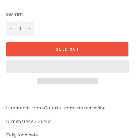
QUANTITY
−
+
SOLD OUT
Handmade from Ontario aromatic red cedar
Dimensions - 36"x9"
Fully food safe