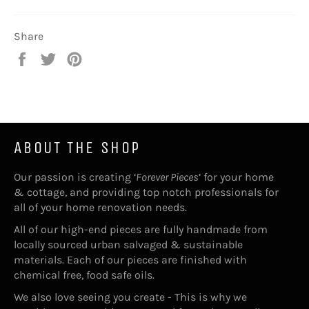
Share
Share
Tweet
Pin
on
on
on
Facebook
Twitter
Pinterest
ABOUT THE SHOP
Our passion is creating ‘
Forever Pieces
’ for your home
& cottage, and providing top notch professionals for
all of your home renovation needs.
All of our high-end pieces are fully handmade from
locally sourced urban salvaged & sustainable
materials. Each of our pieces are finished with
chemical free, food safe oils.
We also love seeing you create - This is why we